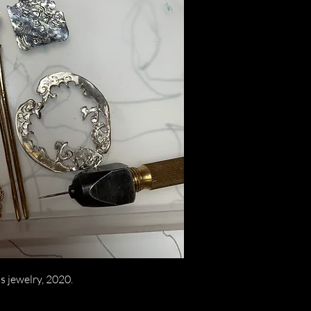
s jewelry, 2020.