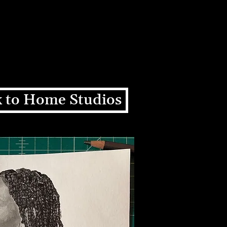
ons
Education
About
+
 to Home Studios