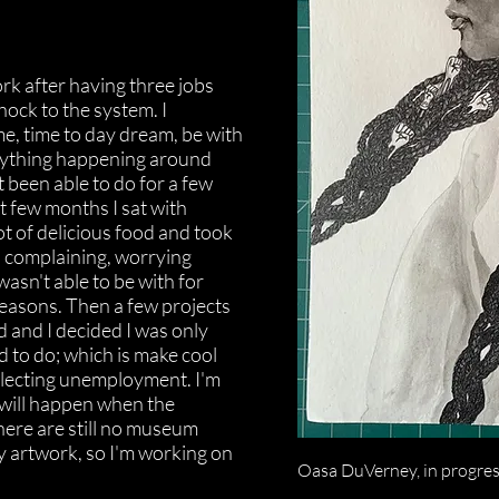
rk after having three jobs
shock to the system. I
me, time to day dream, be with
rything happening around
 been able to do for a few
st few months I sat with
lot of delicious food and took
 complaining, worrying
asn't able to be with for
ons. Then a few projects
d and I decided I was only
d to do; which is make cool
llecting unemployment. I'm
 will happen when the
ere are still no museum
 artwork, so I'm working on
Oasa DuVerney, in progress