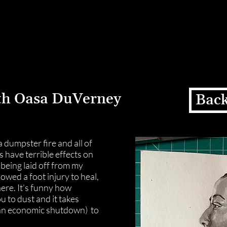
Home
Residency
Exhibiti
th Oasa DuVerney
Back
 a dumpster fire and all of
s have terrible effects on
 being laid off from my
wed a foot injury to heal,
here. It's funny how
ou to dust and it takes
an economic shutdown) to