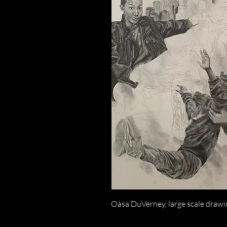
Oasa DuVerney, large scale drawin