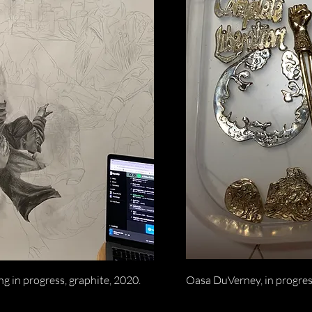
g in progress, graphite, 2020.
Oasa DuVerney, in progres