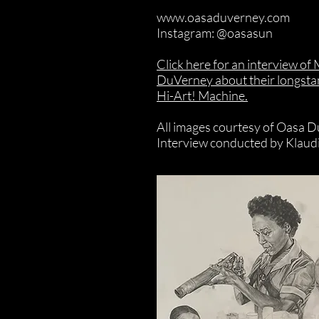
www.oasaduverney.com
Instagram: @oasasun
Click here for an interview of
DuVerney about their longstan
Hi-Art! Machine.
All images courtesy of Oasa 
Interview conducted by Klaud