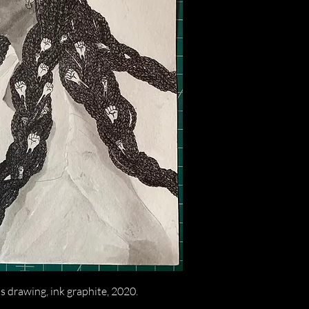
 drawing, ink graphite, 2020.