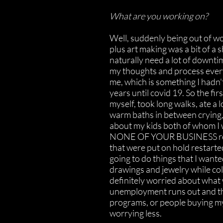
What are you working on?
Well, suddenly being out of wo
plus art making was a bit of a 
naturally need a lot of downti
my thoughts and process eve
me, which is something I hadn't
years until covid 19. So the fir
myself, took long walks, ate a 
warm baths in between crying,
about my kids both of whom I w
NONE OF YOUR BUSINESS reas
that were put on hold restarte
going to do things that I wante
drawings and jewelry while co
definitely worried about what
unemployment runs out and th
programs, or people buying my
worrying less.