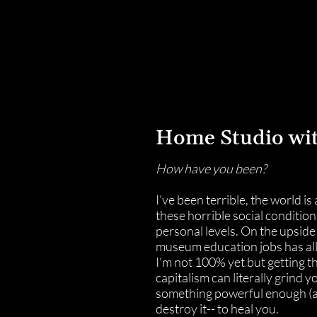
laboratory for creative concepts
Home Studio wi
How have you been?
I’ve been terrible, the world is
these horrible social condition
personal levels. On the upside
museum education jobs has allo
I'm not 100% yet but getting t
capitalism can literally grind y
something powerful enough (
destroy it-- to heal you.