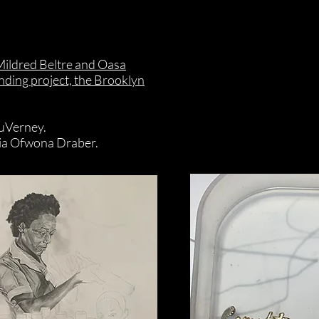
 Mildred Beltre and Oasa
ding project, the Brooklyn
DuVerney.
ia Ofwona Draber.