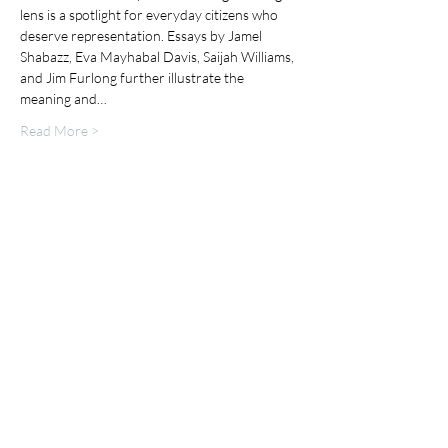
lens is a spotlight for everyday citizens who 
deserve representation. Essays by Jamel 
Shabazz, Eva Mayhabal Davis, Saijah Williams, 
and Jim Furlong further illustrate the 
meaning and…
Read More >
Share This Event
Mailing List