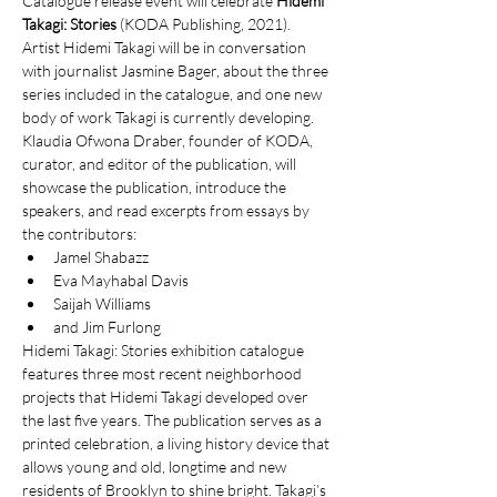
Catalogue release event will celebrate 
Hidemi 
Takagi: Stories
 (KODA Publishing, 2021). 
Artist Hidemi Takagi will be in conversation 
with journalist Jasmine Bager, about the three 
series included in the catalogue, and one new 
body of work Takagi is currently developing. 
Klaudia Ofwona Draber, founder of KODA, 
curator, and editor of the publication, will 
showcase the publication, introduce the 
speakers, and read excerpts from essays by 
the contributors:
Jamel Shabazz
Eva Mayhabal Davis
Saijah Williams
and Jim Furlong
Hidemi Takagi: Stories exhibition catalogue 
features three most recent neighborhood 
projects that Hidemi Takagi developed over 
the last five years. The publication serves as a 
printed celebration, a living history device that 
allows young and old, longtime and new 
residents of Brooklyn to shine bright. Takagi’s 