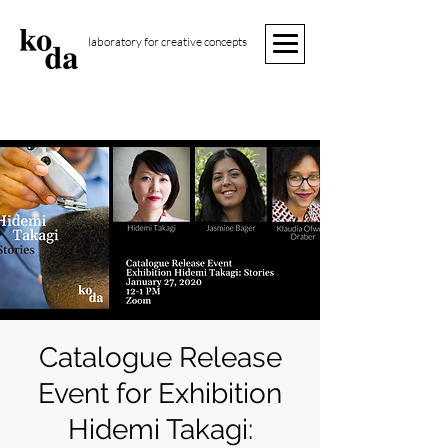
laboratory for creative concepts
Catalogue Release
Event for Exhibition
Hidemi Takagi: