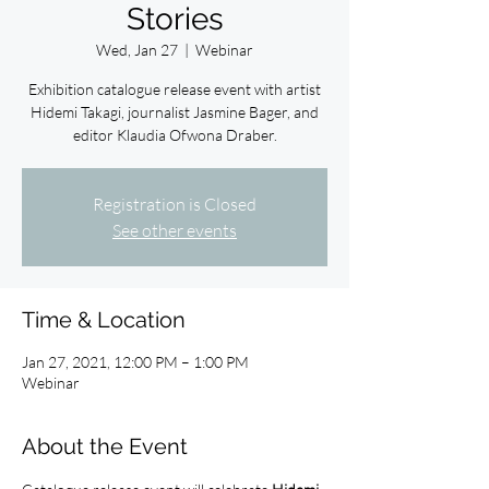
Stories
Wed, Jan 27
  |  
Webinar
Exhibition catalogue release event with artist
Hidemi Takagi, journalist Jasmine Bager, and
editor Klaudia Ofwona Draber.
Registration is Closed
See other events
Time & Location
Jan 27, 2021, 12:00 PM – 1:00 PM
Webinar
About the Event