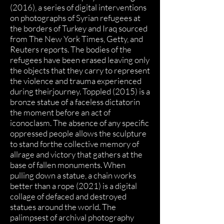
(2016), a series of digital interventions
on photographs of Syrian refugees at
the borders of Turkey and Iraq sourced
from The New York Times, Getty, and
Reuters reports. The bodies of the
refugees have been erased leaving only
the objects that they carry to represent
the violence and trauma experienced
during theirjourney. Toppled (2015) is a
bronze statue of a faceless dictatorin
the moment before an act of
iconoclasm. The absence of any specific
oppressed people allows the sculpture
to stand forthe collective memory of
allrage and victory that gathers at the
base of fallen monuments. When
pulling down a statue, a chain works
better than a rope (2021) is a digital
collage of defaced and destroyed
statues around the world. The
palimpsest of archival photography