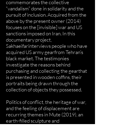
commemorates the collective
“vandalism” done in solidarity and the
pursuit of inclusion. Acquired from the
above by the present owner (2014)
focuses on the [invisible] war and US
sanctions imposed on Iran. In this
documentary project,
Sakhaeifarinterviews people who have
acquired US army gearfrom Tehran’s
black market. The testimonies
investigate the reasons behind
purchasing and collecting the gearthat
is presented in wooden coffins, their
portraits being drawn through the
collection of objects they possessed.
Politics of conflict, the heritage of war,
and the feeling of displacement are
recurring themes in Mute (2019), an
earth-filled sculpture and
accompanying performance video,