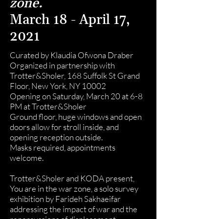
zone.
March 18 - April 17,
2021
Curated by Klaudia Ofwona Draber
Organized in partnership with
Trotter&Sholer, 168 Suffolk St Grand
Floor, New York, NY 10002
Opening on Saturday, March 20 at 6-8
PM at Trotter&Sholer
Ground floor, huge windows and open
doors allow for stroll inside, and
opening reception outside.
Masks required, appointments
welcome.
Trotter&Sholer and KODA present,
You are in the war zone, a solo survey
exhibition by Farideh Sakhaeifar
addressing the impact of war and the