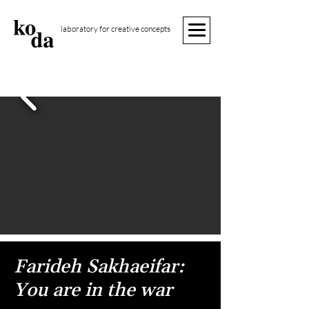
laboratory for creative concepts
Farideh Sakhaeifar:
You are in the war