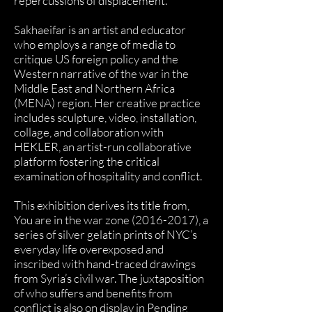
repercussions of displacement.
Sakhaeifar is an artist and educator
who employs a range of media to
critique US foreign policy and the
Western narrative of the war in the
Middle East and Northern Africa
(MENA) region. Her creative practice
includes sculpture, video, installation,
collage, and collaboration with
HEKLER, an artist-run collaborative
platform fostering the critical
examination of hospitality and conflict.
This exhibition derives its title from,
You are in the war zone
(2016-2017)
, a
series of silver gelatin prints of NYC’s
everyday life overexposed and
inscribed with hand-traced drawings
from Syria’s civil war. The juxtaposition
of who suffers and benefits from
conflict is also on display in Pending