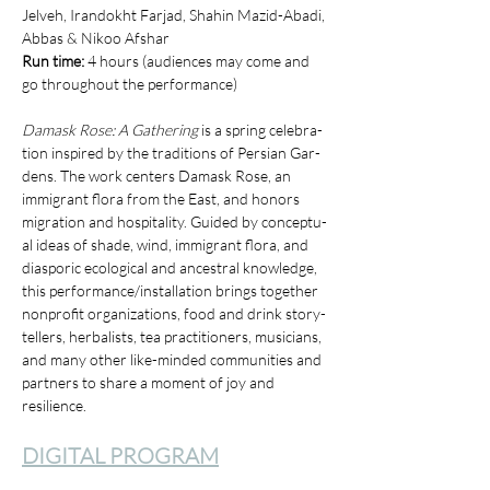
Jelveh, Irandokht Farjad, Shahin Mazid-Abadi, 
Abbas & Nikoo Afshar
Run time: 
4 hours (audiences may come and 
go throughout the performance)
Damask Rose: A Gath­er­ing
 is a spring cel­e­bra­
tion inspired by the tra­di­tions of Per­sian Gar­
dens. The work cen­ters Damask Rose, an 
immi­grant flo­ra from the East, and hon­ors 
migra­tion and hos­pi­tal­i­ty. Guid­ed by con­cep­tu­
al ideas of shade, wind, immi­grant flo­ra, and 
dias­poric eco­log­i­cal and ances­tral knowl­edge, 
this performance/​installation brings togeth­er 
non­prof­it orga­ni­za­tions, food and drink sto­ry­
tellers, herbal­ists, tea prac­ti­tion­ers, musi­cians, 
and many oth­er like-mind­ed com­mu­ni­ties and 
part­ners to share a moment of joy and 
resilience.
DIGITAL PROGRAM