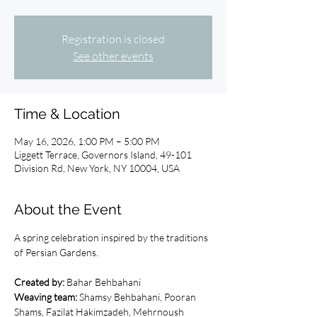
Registration is closed
See other events
Time & Location
May 16, 2026, 1:00 PM – 5:00 PM
Liggett Terrace, Governors Island, 49-101
Division Rd, New York, NY 10004, USA
About the Event
A spring cel­e­bra­tion inspired by the tra­di­tions 
of Per­sian Gar­dens.
Created by:
 Bahar Behbahani
Weaving team: 
Shamsy Behbahani, Pooran 
Shams, Fazilat Hakimzadeh, Mehrnoush 