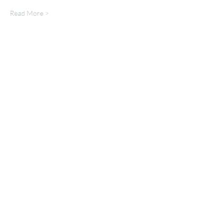
Read More >
Share This Event
Mailing List