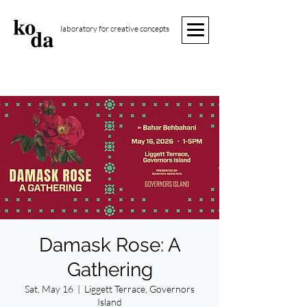
laboratory for creative concepts
Damask Rose: A
Gathering
Sat, May 16
  |  
Liggett Terrace, Governors
Island