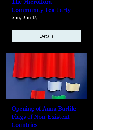
The Microflora
Community Tea Party
Sun, Jun 14
Details
Opening of Anna Barlik:
Flags of Non-Existent
Countries