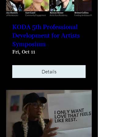
KODA 5th Professional
Development for Artists
Symposium
Fri, Oct 11
Details