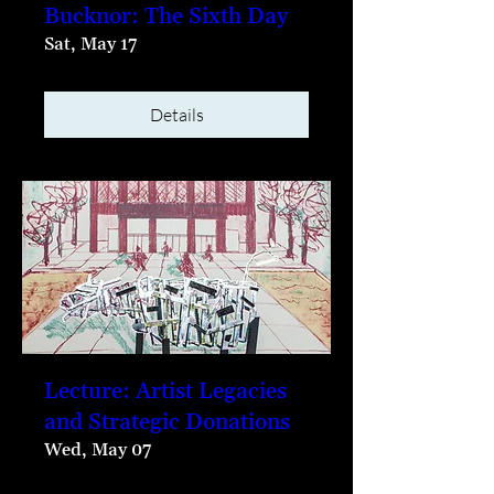
Bucknor: The Sixth Day
Sat, May 17
Details
Lecture: Artist Legacies
and Strategic Donations
Wed, May 07