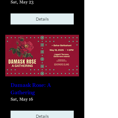
Sat, May 23
Details
Damask Rose: A
Gathering
Sat, May 16
Details