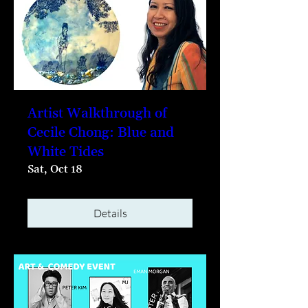
Artist Walkthrough of
Cecile Chong: Blue and
White Tides
Sat, Oct 18
Details