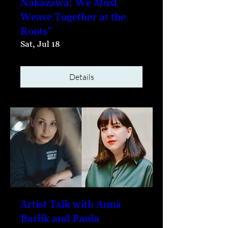
Nakazawa: We Must
Weave Together at the
Roots"
Sat, Jul 18
Details
Artist Talk with Anna
Barlik and Paula