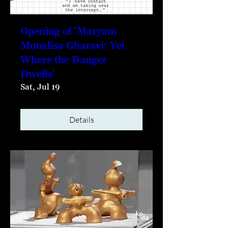
Opening of 'Maryam
Monalisa Gharavi: Yet
Where the Danger
Dwells'
Sat, Jul 19
Details