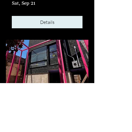
Sat, Sep 21
Details
Jackhammer Party at
KODA x Stilt City Retreat
Sat, Sep 07
Details