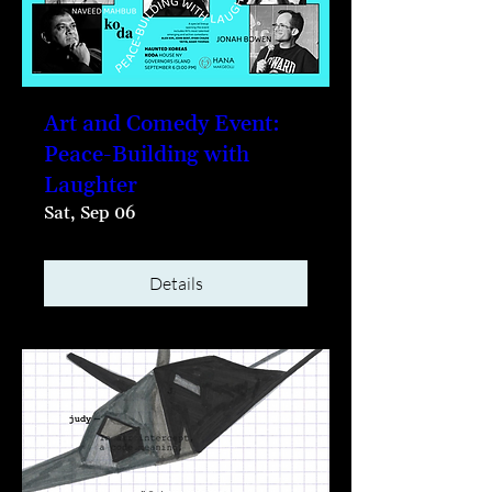
Art and Comedy Event:
Peace-Building with
Laughter
Sat, Sep 06
Details