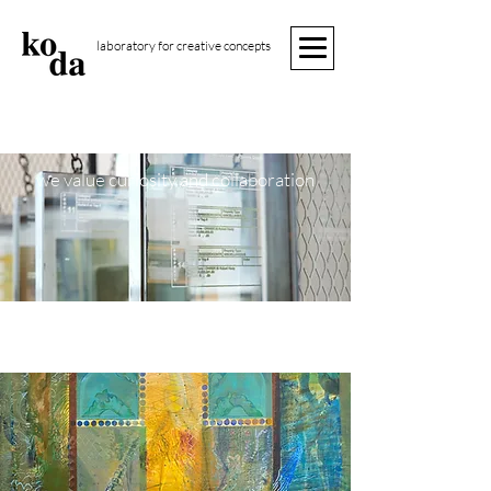
laboratory for creative concepts
we value curiosity and collaboration
Welcome