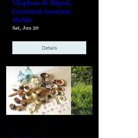
Vilaplana de Miguel,
Curatorial Associate,
MoMA
Sat, Jun 20
Details
Multiple Dates