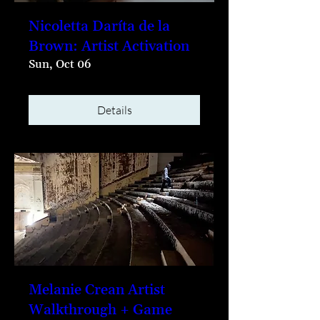
Nicoletta Daríta de la
Brown: Artist Activation
Sun, Oct 06
Details
Melanie Crean Artist
Walkthrough + Game