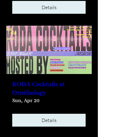
Details
KODA Cocktails at
Ornithology
Sun, Apr 20
Details