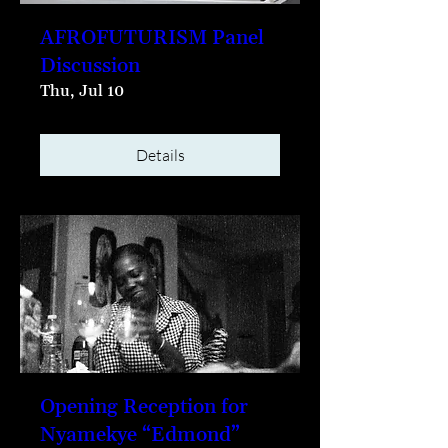
AFROFUTURISM Panel
Discussion
Thu, Jul 10
Details
Opening Reception for
Nyamekye “Edmond”