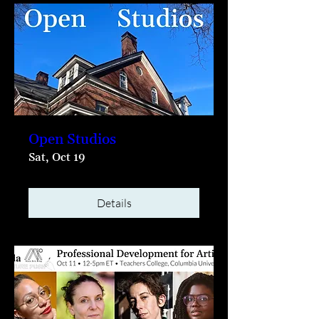
Open Studios
Sat, Oct 19
Details