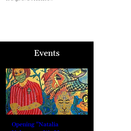
Events
Opening "Natalia