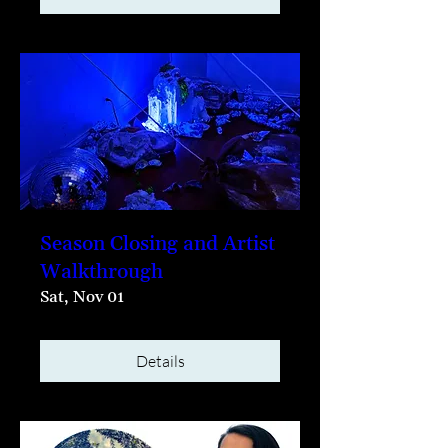
Season Closing and Artist
Walkthrough
Sat, Nov 01
Details