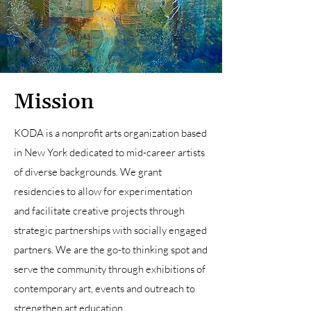
Mission
KODA is a nonprofit arts organization based
in New York dedicated to mid-career artists
of diverse backgrounds. We grant
residencies to allow for experimentation
and facilitate creative projects through
strategic partnerships with socially engaged
partners. We are the go-to thinking spot and
serve the community through exhibitions of
contemporary art, events and outreach to
strengthen art education.